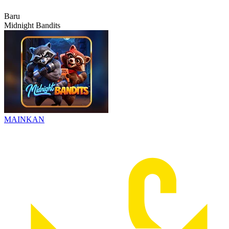
Baru
Midnight Bandits
MAINKAN