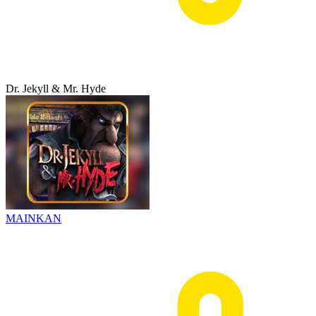
Dr. Jekyll & Mr. Hyde
MAINKAN