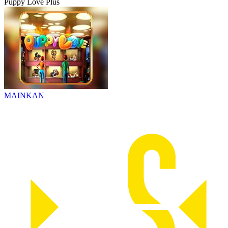
Puppy Love Plus
MAINKAN