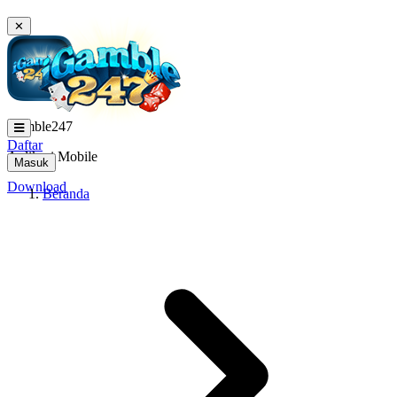
✕
igamble247
Daftar
Aplikasi Mobile
Masuk
Download
Beranda