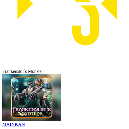
Frankenslot`s Monster
MAINKAN