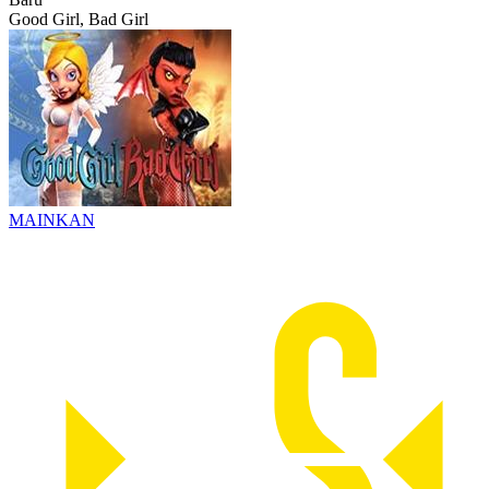
Good Girl, Bad Girl
MAINKAN