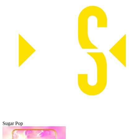
Sugar Pop