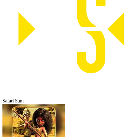
Safari Sam