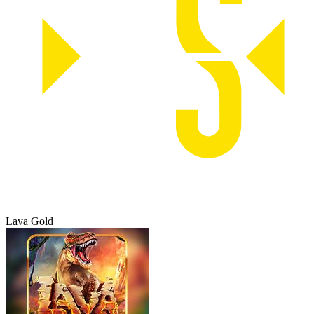
Lava Gold