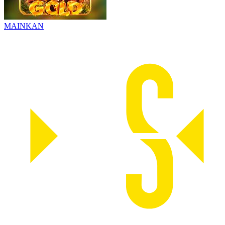
MAINKAN