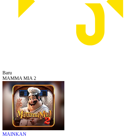
Baru
MAMMA MIA 2
MAINKAN