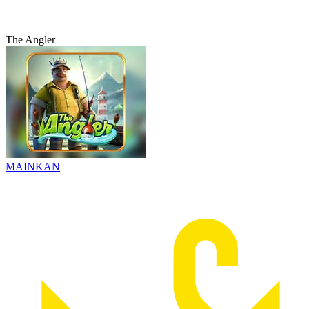
The Angler
MAINKAN