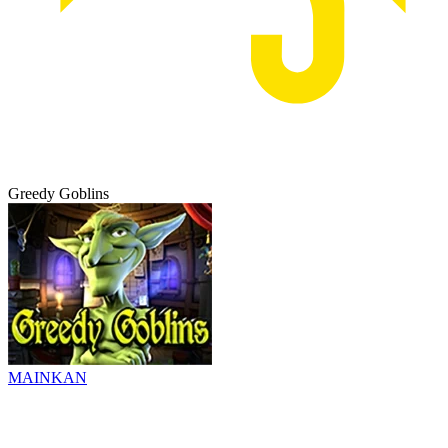
Greedy Goblins
MAINKAN