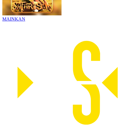
MAINKAN