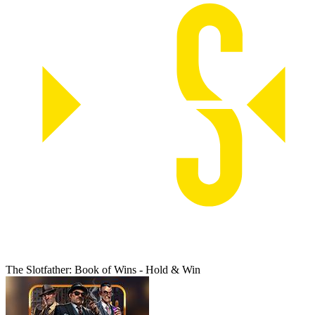
The Slotfather: Book of Wins - Hold & Win