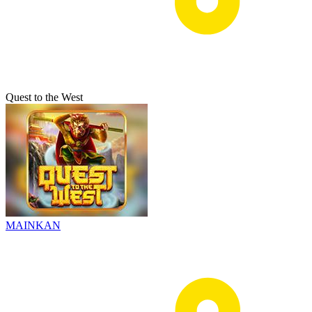
Quest to the West
MAINKAN