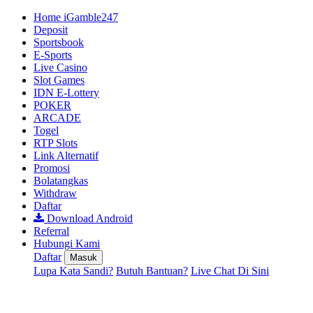
Home iGamble247
Deposit
Sportsbook
E-Sports
Live Casino
Slot Games
IDN E-Lottery
POKER
ARCADE
Togel
RTP Slots
Link Alternatif
Promosi
Bolatangkas
Withdraw
Daftar
Download Android
Referral
Hubungi Kami
Daftar
Masuk
Lupa Kata Sandi?
Butuh Bantuan?
Live Chat Di Sini