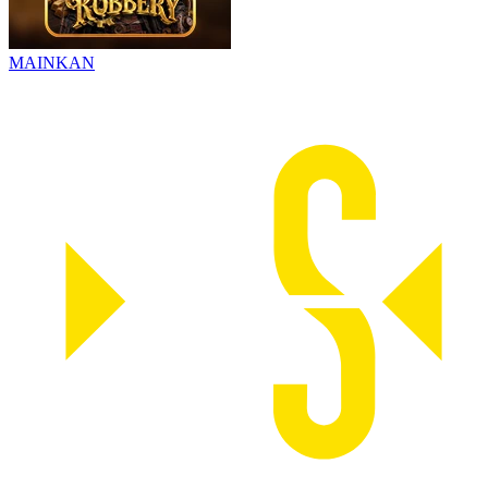
MAINKAN