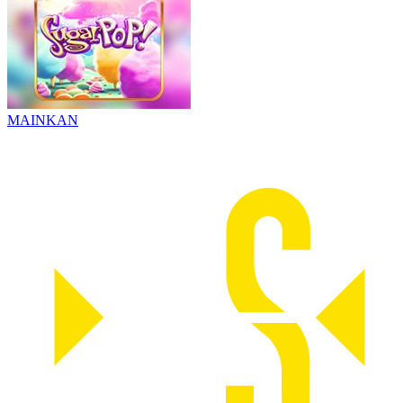
MAINKAN