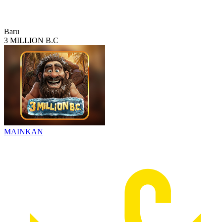
Baru
3 MILLION B.C
MAINKAN