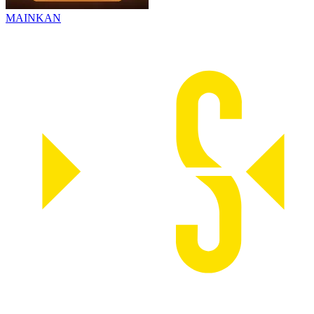
MAINKAN