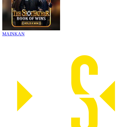
MAINKAN