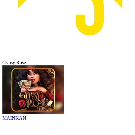
Gypsy Rose
MAINKAN