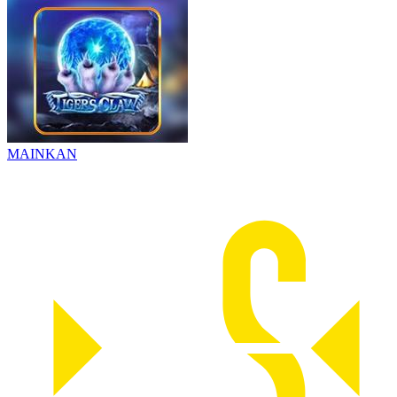
MAINKAN