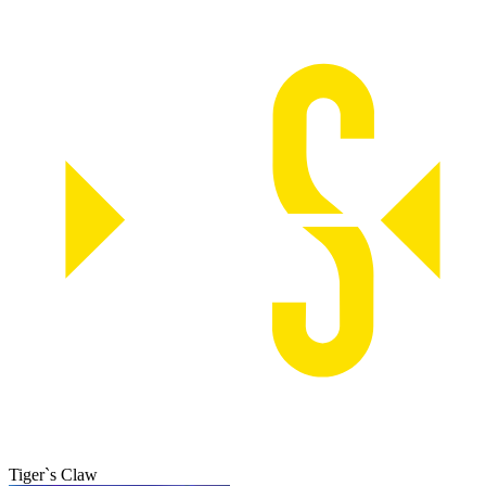
Tiger`s Claw