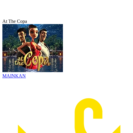
At The Copa
MAINKAN