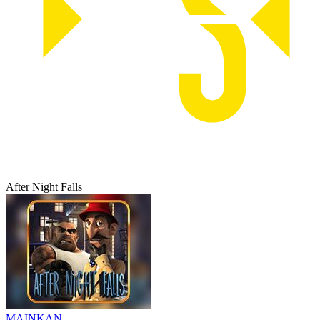
After Night Falls
MAINKAN