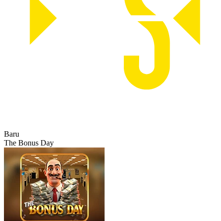
Baru
The Bonus Day