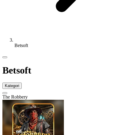
Betsoft
Betsoft
Kategori
The Robbery