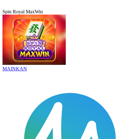
Spin Royal MaxWin
MAINKAN