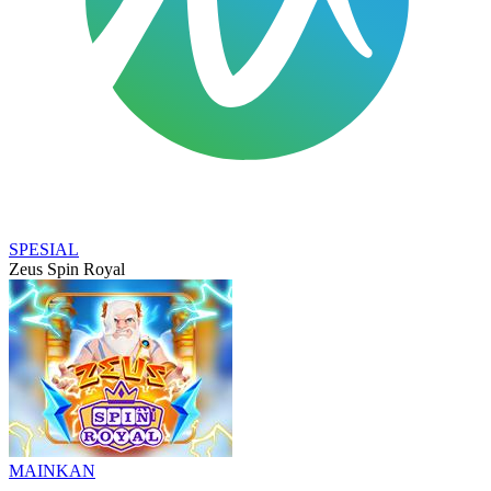
SPESIAL
Zeus Spin Royal
MAINKAN