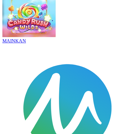
MAINKAN