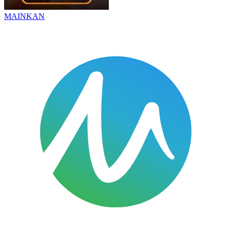
MAINKAN