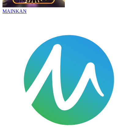
MAINKAN