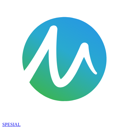
SPESIAL