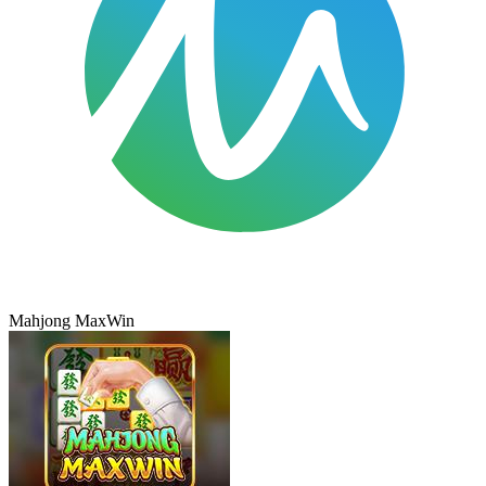
Mahjong MaxWin