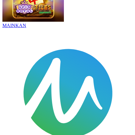
MAINKAN