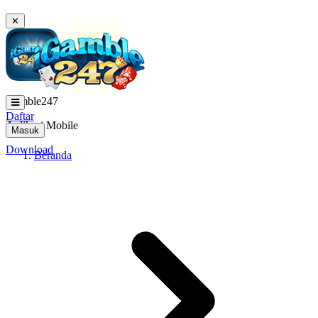
✕
igamble247
Daftar
Aplikasi Mobile
Masuk
Download
Beranda