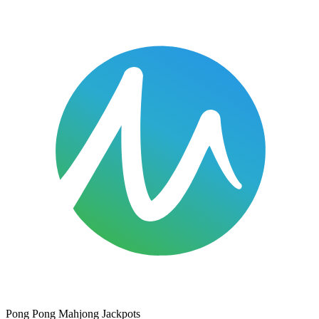
Pong Pong Mahjong Jackpots