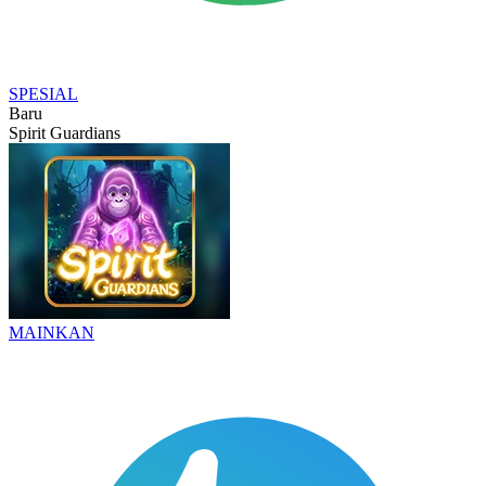
SPESIAL
Baru
Spirit Guardians
MAINKAN