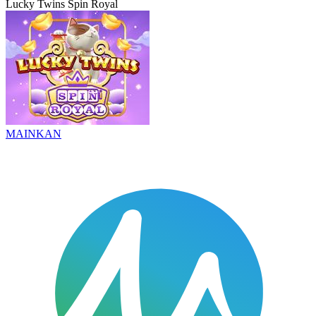
Lucky Twins Spin Royal
MAINKAN