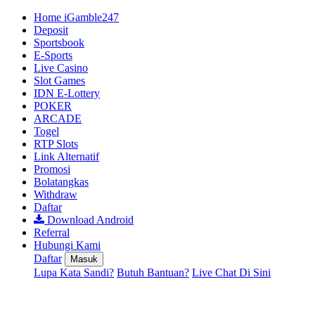
Home iGamble247
Deposit
Sportsbook
E-Sports
Live Casino
Slot Games
IDN E-Lottery
POKER
ARCADE
Togel
RTP Slots
Link Alternatif
Promosi
Bolatangkas
Withdraw
Daftar
Download Android
Referral
Hubungi Kami
Daftar
Masuk
Lupa Kata Sandi?
Butuh Bantuan?
Live Chat Di Sini