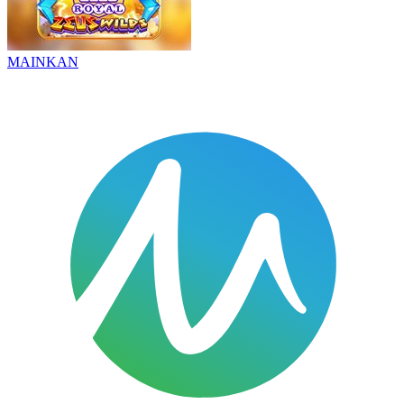
MAINKAN