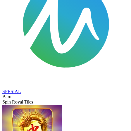
SPESIAL
Baru
Spin Royal Tiles