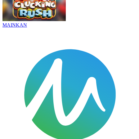
MAINKAN