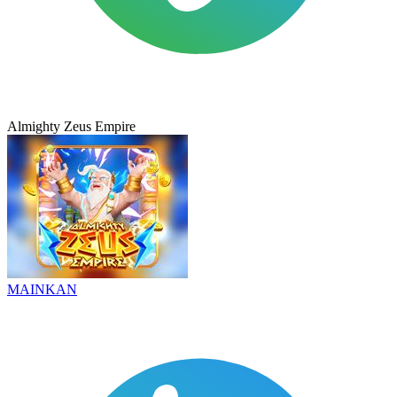
Almighty Zeus Empire
MAINKAN