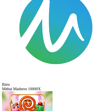
Baru
Mithai Madness 10000X