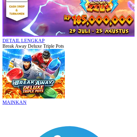
DETAIL LENGKAP
Break Away Deluxe Triple Pots
MAINKAN