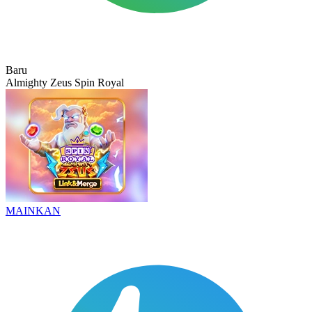
Baru
Almighty Zeus Spin Royal
MAINKAN