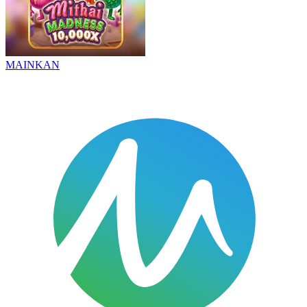
MAINKAN