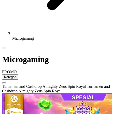
Microgaming
Microgaming
PROMO
Kategori
Turnamen and Cashdrop Almighty Zeus Spin Royal
Turnamen and
T
Cashdrop Almighty Zeus Spin Royal
R