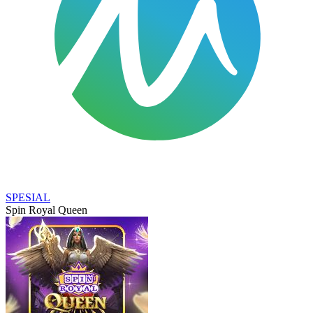
SPESIAL
Spin Royal Queen