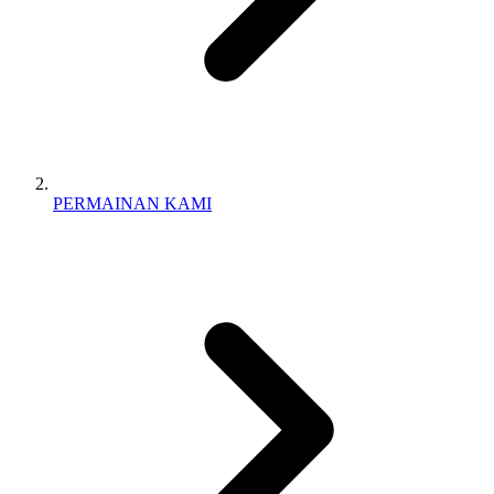
PERMAINAN KAMI