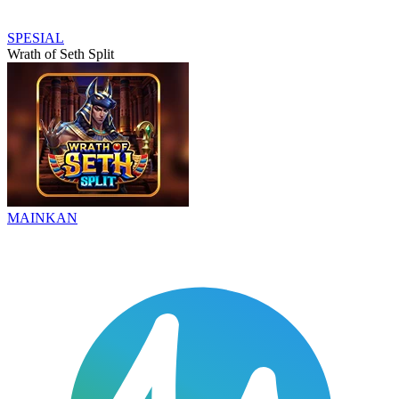
SPESIAL
Wrath of Seth Split
MAINKAN