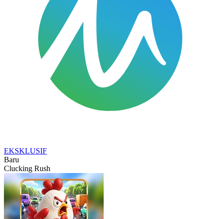
EKSKLUSIF
Baru
Clucking Rush