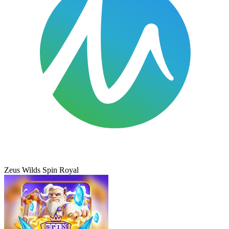
Zeus Wilds Spin Royal