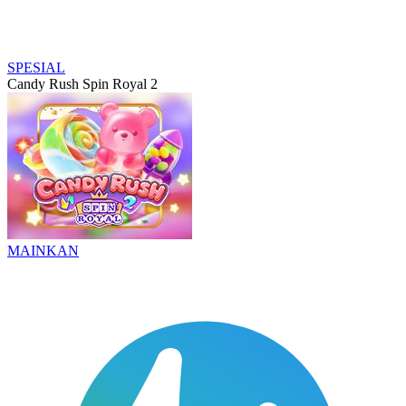
SPESIAL
Candy Rush Spin Royal 2
MAINKAN