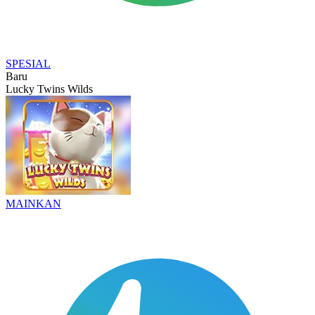
SPESIAL
Baru
Lucky Twins Wilds
MAINKAN