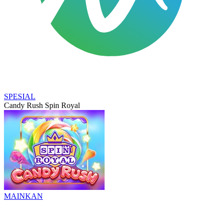
SPESIAL
Candy Rush Spin Royal
MAINKAN