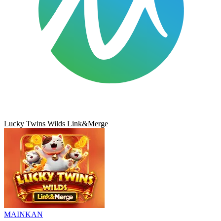
Lucky Twins Wilds Link&Merge
MAINKAN