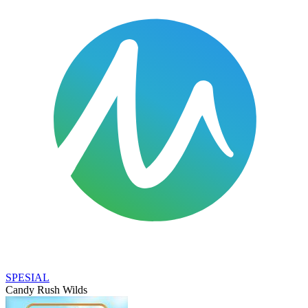
SPESIAL
Candy Rush Wilds